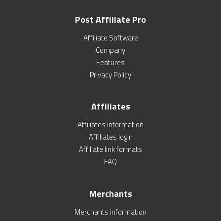
Post Affiliate Pro
Affiliate Software
Company
Features
Privacy Policy
Affiliates
Affiliates information
Affiliates login
Affiliate link formats
FAQ
Merchants
Merchants information