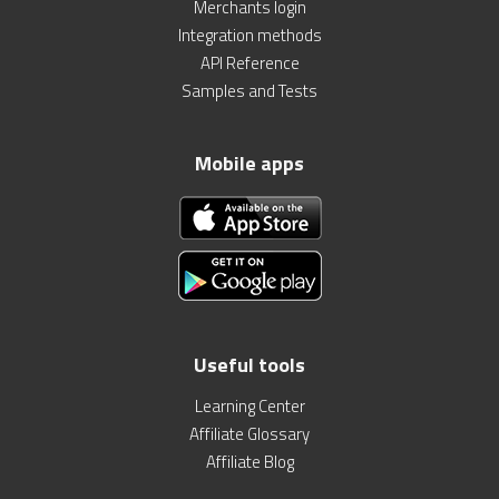
Merchants login
Integration methods
API Reference
Samples and Tests
Mobile apps
Useful tools
Learning Center
Affiliate Glossary
Affiliate Blog