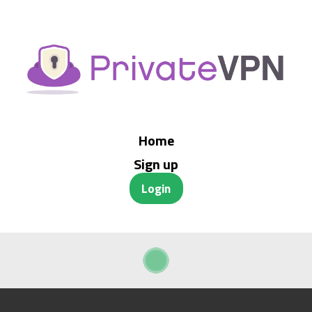
Home
Sign up
Login